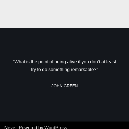
“What is the point of being alive if you don’t at least
try to do something remarkable?”
JOHN GREEN
Neve
| Powered by
WordPress