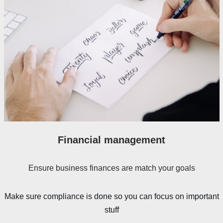
Financial management
Ensure business finances are match your goals
Make sure compliance is done so you can focus on important
stuff