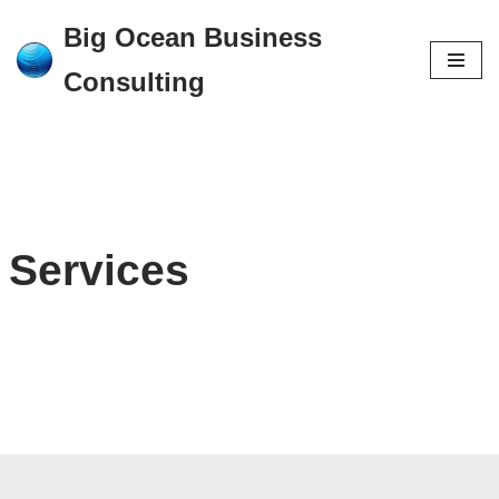
Big Ocean Business
Skip
Consulting
to
content
Services