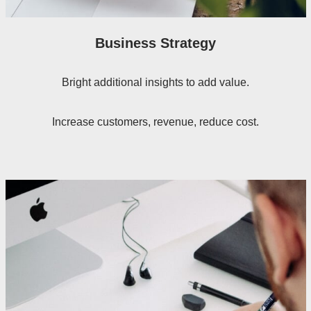
Business Strategy
Bright additional insights to add value.
Increase customers, revenue, reduce cost.